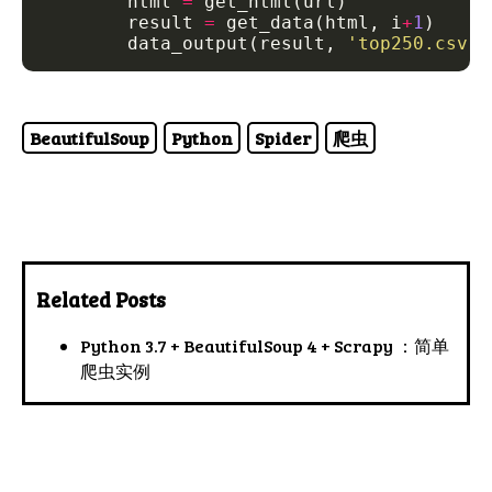
        html 
=
        result 
=
 get_data(html, i
+
1
        data_output(result, 
'top250.csv'
BeautifulSoup
Python
Spider
爬虫
Related Posts
Python 3.7 + BeautifulSoup 4 + Scrapy ：简单
爬虫实例