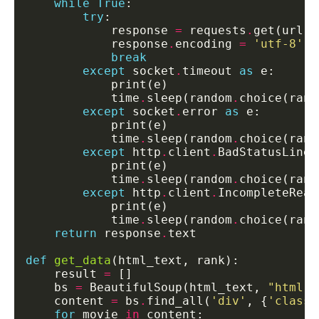
while
True
try
            response 
=
 requests
.
get(url, 
            response
.
encoding 
=
'utf-8'
break
except
 socket
.
timeout 
as
            time
.
sleep(random
.
choice(rang
except
 socket
.
error 
as
            time
.
sleep(random
.
choice(rang
except
 http
.
client
.
BadStatusLine 
            time
.
sleep(random
.
choice(rang
except
 http
.
client
.
IncompleteRead
            time
.
sleep(random
.
choice(rang
return
 response
.
def
get_data
    result 
=
    bs 
=
 BeautifulSoup(html_text, 
"html.p
    content 
=
 bs
.
find_all(
'div'
, {
'class'
for
 movie 
in