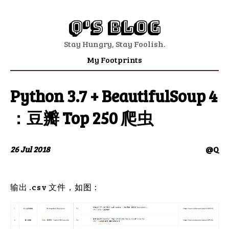
Q's Blog
Stay Hungry, Stay Foolish.
My Footprints
Python 3.7 + BeautifulSoup 4
：豆瓣 Top 250 爬虫
26 Jul 2018
@Q
输出 .csv 文件，如图：