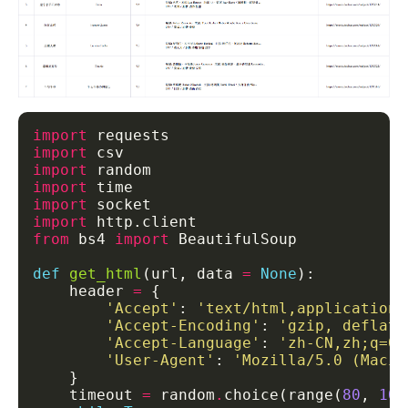
import
import
import
import
import
import
from
 bs4 
import
def
get_html
(url, data 
=
None
    header 
=
'Accept'
: 
'text/html,application/
'Accept-Encoding'
: 
'gzip, deflate
'Accept-Language'
: 
'zh-CN,zh;q=0.
'User-Agent'
: 
'Mozilla/5.0 (Macin
    timeout 
=
 random
.
choice(range(
80
, 
100