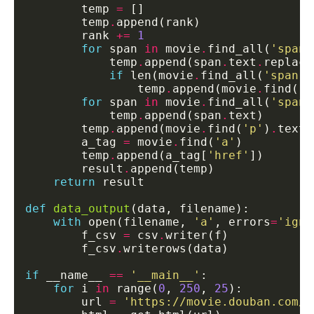
        temp 
=
        temp
.
        rank 
+=
1
for
 span 
in
 movie
.
find_all(
'span'
            temp
.
append(span
.
text
.
replace
if
 len(movie
.
find_all(
'span'
,
                temp
.
append(movie
.
find(
's
for
 span 
in
 movie
.
find_all(
'span'
            temp
.
append(span
.
        temp
.
append(movie
.
find(
'p'
)
.
        a_tag 
=
 movie
.
find(
'a'
        temp
.
append(a_tag[
'href'
        result
.
return
def
data_output
with
 open(filename, 
'a'
, errors
=
'igno
        f_csv 
=
 csv
.
        f_csv
.
if
 __name__ 
==
'__main__'
for
 i 
in
 range(
0
, 
250
, 
25
        url 
=
'https://movie.douban.com/t