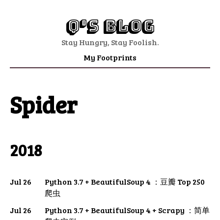
Q's Blog
Stay Hungry, Stay Foolish.
My Footprints
Spider
2018
Jul 26
Python 3.7 + BeautifulSoup 4 ：豆瓣 Top 250
爬虫
Jul 26
Python 3.7 + BeautifulSoup 4 + Scrapy ：简单