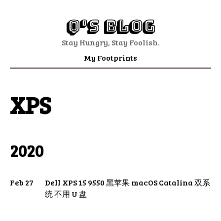
Q's Blog
Stay Hungry, Stay Foolish.
My Footprints
XPS
2020
Feb 27
Dell XPS 15 9550 黑苹果 macOS Catalina 双系
统 不用 U 盘